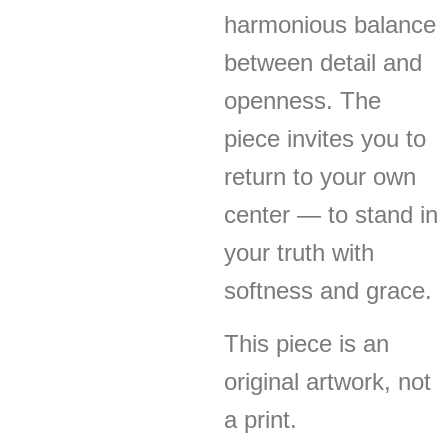
harmonious balance
between detail and
openness. The
piece invites you to
return to your own
center — to stand in
your truth with
softness and grace.
This piece is an
original artwork, not
a print.