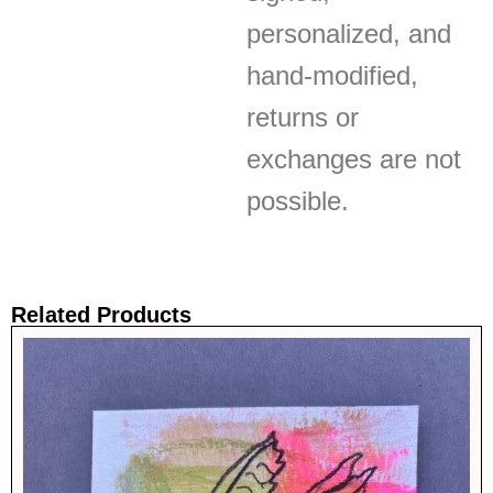
personalized, and
hand-modified,
returns or
exchanges are not
possible.
Related Products