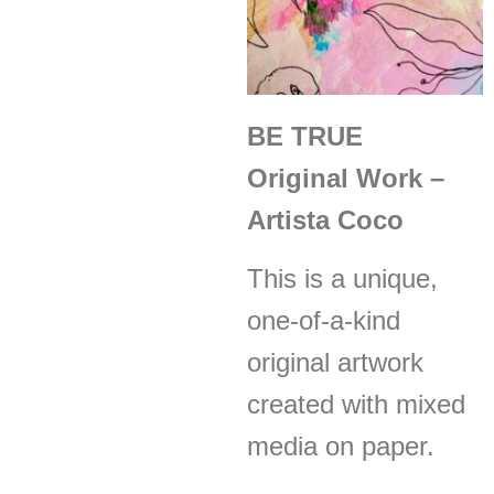
BE TRUE
Original Work –
Artista Coco
This is a unique,
one-of-a-kind
original artwork
created with mixed
media on paper.