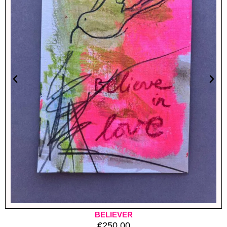
BELIEVER
€
250.00