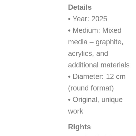
Details
• Year: 2025
• Medium: Mixed
media – graphite,
acrylics, and
additional materials
• Diameter: 12 cm
(round format)
• Original, unique
work
Rights