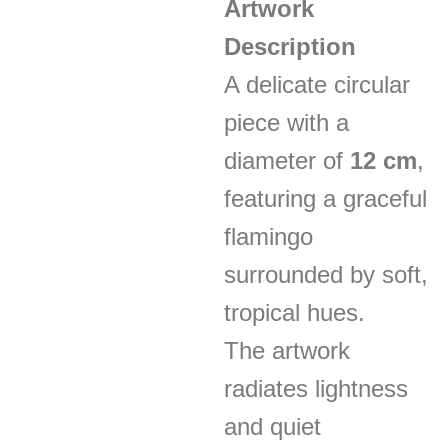
Artwork
Description
A delicate circular
piece with a
diameter of
12 cm
,
featuring a graceful
flamingo
surrounded by soft,
tropical hues.
The artwork
radiates lightness
and quiet