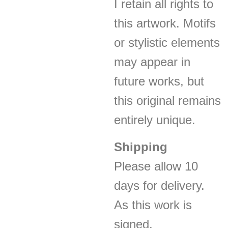
I retain all rights to
this artwork. Motifs
or stylistic elements
may appear in
future works, but
this original remains
entirely unique.
Shipping
Please allow 10
days for delivery.
As this work is
signed,