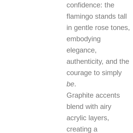
confidence: the
flamingo stands tall
in gentle rose tones,
embodying
elegance,
authenticity, and the
courage to simply
be
.
Graphite accents
blend with airy
acrylic layers,
creating a