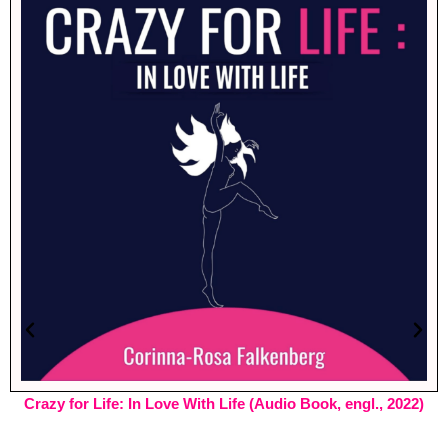
Crazy for Life: In Love With Life (Audio Book, engl., 2022)