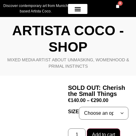
0
Discover contemporary art from Munich
based Artista Coco.
OWN A PIECE
AVAILABLE WORK
CONTACT US
ARTISTA COCO -
SHOP
MIXED MEDIA ARTIST ABOUT UNMASKING, WOMENHOOD &
PRIMAL INSTINCTS
SOLD OUT: Cherish
the Small Things
€
140.00
–
€
290.00
SIZE
Add to cart