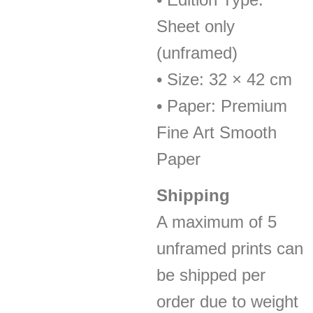
Sheet only
(unframed)
• Size: 32 × 42 cm
• Paper: Premium
Fine Art Smooth
Paper
Shipping
A maximum of 5
unframed prints can
be shipped per
order due to weight