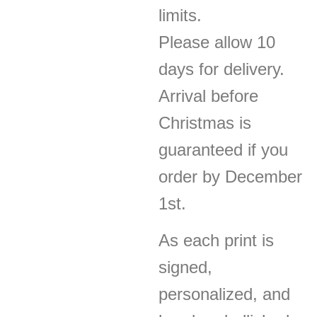
limits.
Please allow 10
days for delivery.
Arrival before
Christmas is
guaranteed if you
order by December
1st.
As each print is
signed,
personalized, and