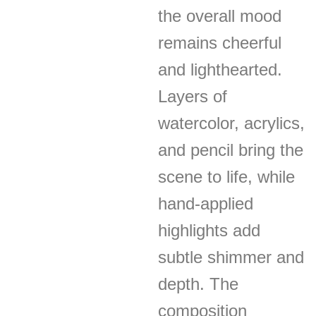
the overall mood
remains cheerful
and lighthearted.
Layers of
watercolor, acrylics,
and pencil bring the
scene to life, while
hand-applied
highlights add
subtle shimmer and
depth. The
composition