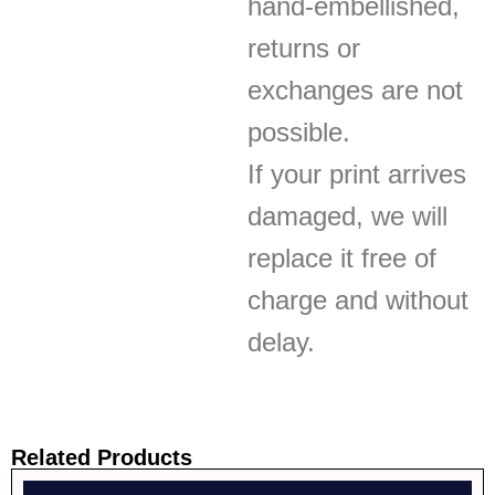
hand-embellished,
returns or
exchanges are not
possible.
If your print arrives
damaged, we will
replace it free of
charge and without
delay.
Related Products