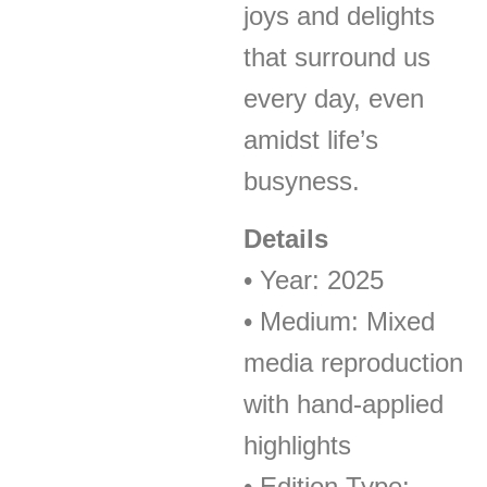
joys and delights
that surround us
every day, even
amidst life’s
busyness.
Details
• Year: 2025
• Medium: Mixed
media reproduction
with hand-applied
highlights
• Edition Type: