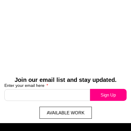
Join our email list and stay updated.
Enter your email here
Sign Up
AVAILABLE WORK