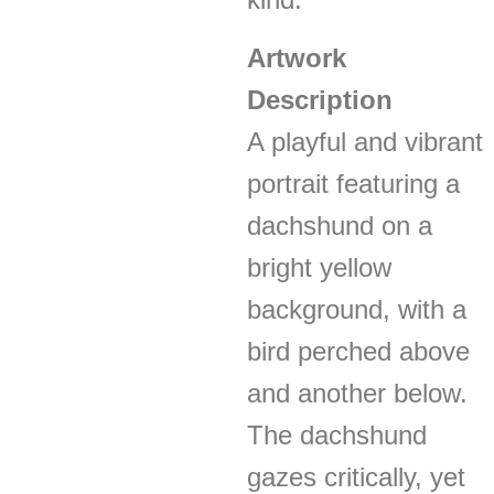
Artwork
Description
A playful and vibrant
portrait featuring a
dachshund on a
bright yellow
background, with a
bird perched above
and another below.
The dachshund
gazes critically, yet