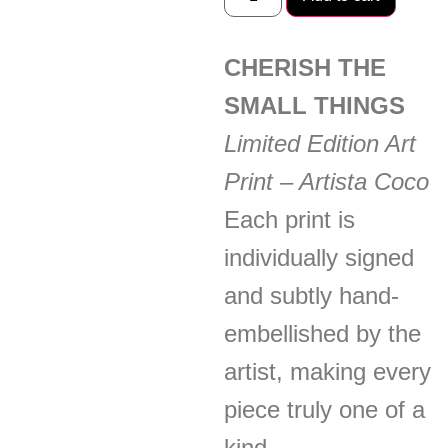
CHERISH THE
SMALL THINGS
Limited Edition Art
Print – Artista Coco
Each print is
individually signed
and subtly hand-
embellished by the
artist, making every
piece truly one of a
kind.