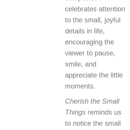
celebrates attention
to the small, joyful
details in life,
encouraging the
viewer to pause,
smile, and
appreciate the little
moments.
Cherish the Small
Things
reminds us
to notice the small