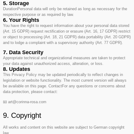
5. Storage
DurationPersonal data will only be retained as long as necessary for the
respective purpose or as required by law.
6. Your Rights
You have the right to request information about your personal data stored
(Art. 15 GDPR) request rectification or erasure (Art. 16, 17 GDPR) restrict
or object to processing (Art. 18, 21 GDPR) data portability (Art. 20 GDPR)
and to lodge a complaint with a supervisory authority (Art. 77 GDPR).
7. Data Security
Appropriate technical and organizational measures are taken to protect
your data against unauthorized access, alteration, or loss.
8. Updates
This Privacy Policy may be updated periodically to reflect changes in
legislation or website functionality. The most current version will always
be available on this page. ContactFor any questions or concerns about
data protection, please contact:
📧 art@corinna-rosa.com
9. Copyright
All works and content on this website are subject to German copyright
law.