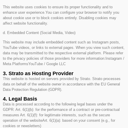
This website uses cookies to ensure its proper functionality and to
enhance user experience.You can configure your browser to notify you
about cookie use or to block cookies entirely. Disabling cookies may
affect website functionality.
d. Embedded Content (Social Media, Video)
This website may include embedded content such as Instagram posts,
YouTube videos, or links to external pages. When you view such content,
data may be transmitted to the respective external platform. Please refer
to the privacy policies of those providers for more information:Instagram /
Meta PlatformsYouTube / Google LLC
3. Strato as Hosting Provider
This website is hosted on servers provided by Strato. Strato processes
data on behalf of the website owner in accordance with the EU General
Data Protection Regulation (GDPR).
4. Legal Basis
Data is processed according to the following legal bases under the
GDPR: Art. 6(1)(b): for the performance of a contract or pre-contractual
measures Art. 6(1)(f): for legitimate interests, such as the secure
operation of the websiteArt. 6(1)(a): based on your consent (e.g., for
cookies or newsletters)