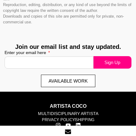
Reproduction, editing, distribution, or any kind of use beyond the limits of
copyright law require the written consent of the author.
Downloads and copies of this site are permitted only for private, non-
commercial use.
Join our email list and stay updated.
Enter your email here
Sign Up
AVAILABLE WORK
ARTISTA COCO
MULTIDISCIPLINARY ARTISTA
PRIVACY POLICY
SHIPPING
© 2025 corinna-rosa. All rights reserved