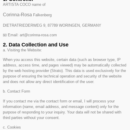
ARTISTA COCO name of
Corinna-Rosa
Falkenberg
DIETRATRIEDERWEG 9, 87789 WORINGEN, GERMANY
📧 Email: art@corinna-rosa.com
2. Data Collection and Use
a. Visiting the Website:
When you access this website, certain data (such as browser type, IP
address, access time, and pages viewed) may be automatically collected
by the web hosting provider (Strato). This data is used exclusively for the
purpose of ensuring the technical operation and security of the website
and does not allow any direct identification of the user.
b. Contact Form
If you contact me via the contact form or email, I will process your
information (name, email address, and message content) only for the
purpose of responding to your inquiry. Your data will not be shared with
third parties without your consent.
c. Cookies