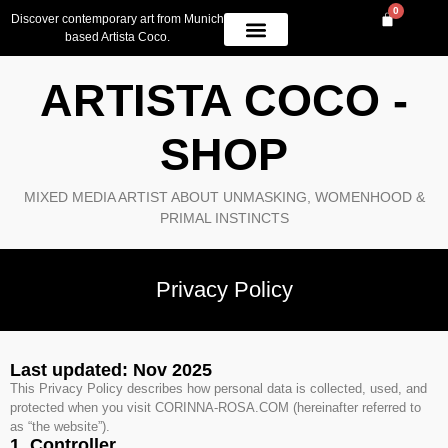
0
Discover contemporary art from Munich
based Artista Coco.
OWN A PIECE
AVAILABLE WORK
CONTACT US
ARTISTA COCO -
SHOP
MIXED MEDIA ARTIST ABOUT UNMASKING, WOMENHOOD &
PRIMAL INSTINCTS
Privacy Policy
Last updated: Nov 2025
This Privacy Policy describes how personal data is collected, used, and
protected when you visit CORINNA-ROSA.COM (hereinafter referred to
as “the website”).
1. Controller