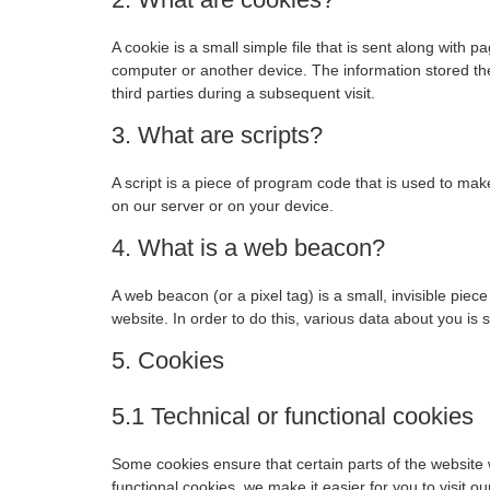
A cookie is a small simple file that is sent along with 
computer or another device. The information stored the
third parties during a subsequent visit.
3. What are scripts?
A script is a piece of program code that is used to mak
on our server or on your device.
4. What is a web beacon?
A web beacon (or a pixel tag) is a small, invisible piece
website. In order to do this, various data about you is
5. Cookies
5.1 Technical or functional cookies
Some cookies ensure that certain parts of the website
functional cookies, we make it easier for you to visit 