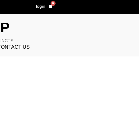
0
login
OP
TINCTS
CONTACT US