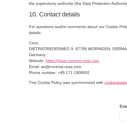
the supervisory authority (the Data Protection Authority
10. Contact details
For questions and/or comments about our Cookie Policy
details:
Coco
DIETRATRIEDERWEG 9, 87789 WORINGEN, GERM
Germany
Website:
https://shop.corinna-rosa.com
Email:
art@
corinna-rosa.com
Phone number: +49 171 1908592
This Cookie Policy was synchronized with
cookiedatab
Ent