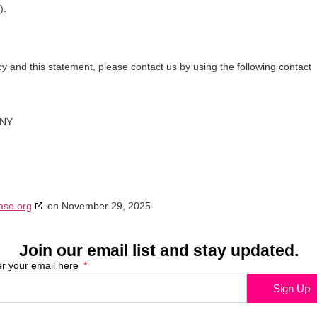
).
 and this statement, please contact us by using the following contact
ANY
ase.org
on November 29, 2025.
Join our email list and stay updated.
er your email here
Sign Up