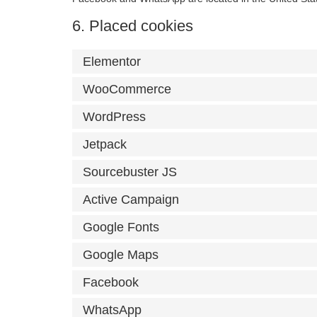
6. Placed cookies
Elementor
WooCommerce
WordPress
Jetpack
Sourcebuster JS
Active Campaign
Google Fonts
Google Maps
Facebook
WhatsApp