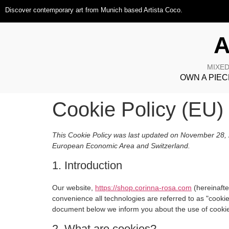
Discover contemporary art from Munich based Artista Coco.
A
MIXED
OWN A PIEC
Cookie Policy (EU)
This Cookie Policy was last updated on November 28, 2
European Economic Area and Switzerland.
1. Introduction
Our website,
https://shop.corinna-rosa.com
(hereinafte
convenience all technologies are referred to as "cooki
document below we inform you about the use of cookie
2. What are cookies?