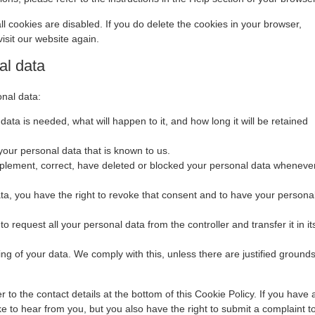
ll cookies are disabled. If you do delete the cookies in your browser,
isit our website again.
al data
onal data:
ata is needed, what will happen to it, and how long it will be retained
your personal data that is known to us.
supplement, correct, have deleted or blocked your personal data wheneve
ata, you have the right to revoke that consent and to have your persona
to request all your personal data from the controller and transfer it in it
ing of your data. We comply with this, unless there are justified ground
r to the contact details at the bottom of this Cookie Policy. If you have 
 to hear from you, but you also have the right to submit a complaint t