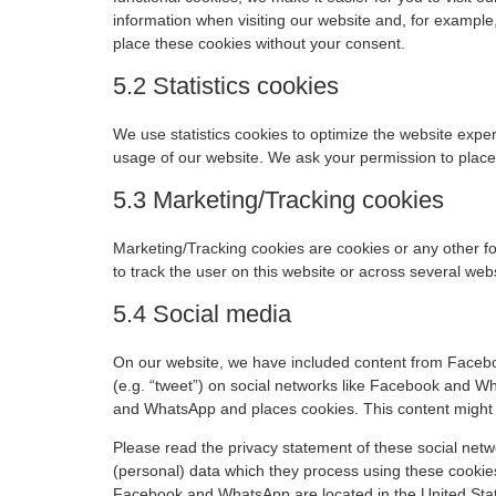
information when visiting our website and, for example
place these cookies without your consent.
5.2 Statistics cookies
We use statistics cookies to optimize the website experi
usage of our website. We ask your permission to place 
5.3 Marketing/Tracking cookies
Marketing/Tracking cookies are cookies or any other for
to track the user on this website or across several web
5.4 Social media
On our website, we have included content from Facebo
(e.g. “tweet”) on social networks like Facebook and 
and WhatsApp and places cookies. This content might s
Please read the privacy statement of these social netw
(personal) data which they process using these cookie
Facebook and WhatsApp are located in the United Sta