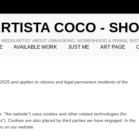
RTISTA COCO - SH
 MEDIA ARTIST ABOUT UNMASKING, WOMENHOOD & PRIMAL INS
E
AVAILABLE WORK
JUST ME
ART PAGE
025 and applies to citizens and legal permanent residents of the
r: "the website") uses cookies and other related technologies (for
es"). Cookies are also placed by third parties we have engaged. In the
s on our website.