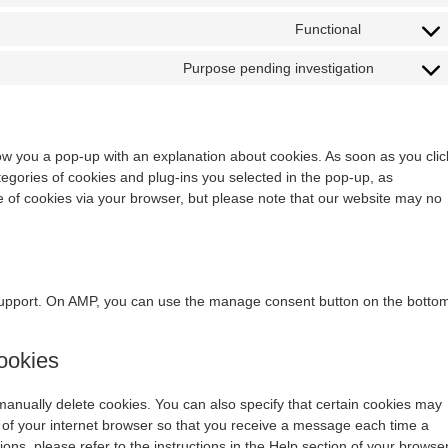
Functional
Purpose pending investigation
show you a pop-up with an explanation about cookies. As soon as you clic
egories of cookies and plug-ins you selected in the pop-up, as
se of cookies via your browser, but please note that our website may no
 support. On AMP, you can use the manage consent button on the botto
cookies
manually delete cookies. You can also specify that certain cookies may
s of your internet browser so that you receive a message each time a
ons, please refer to the instructions in the Help section of your browser