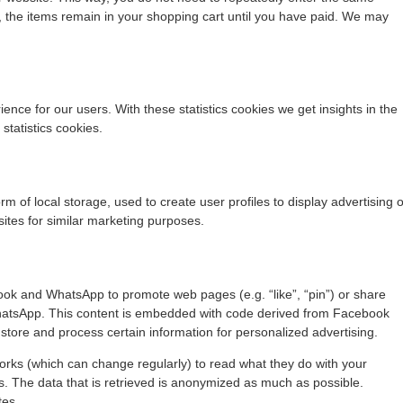
, the items remain in your shopping cart until you have paid. We may
ence for our users. With these statistics cookies we get insights in the
statistics cookies.
m of local storage, used to create user profiles to display advertising o
sites for similar marketing purposes.
ok and WhatsApp to promote web pages (e.g. “like”, “pin”) or share
WhatsApp. This content is embedded with code derived from Facebook
tore and process certain information for personalized advertising.
orks (which can change regularly) to read what they do with your
s. The data that is retrieved is anonymized as much as possible.
tes.