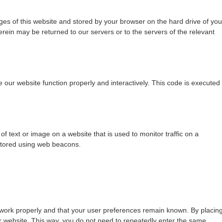
pages of this website and stored by your browser on the hard drive of you
rein may be returned to our servers or to the servers of the relevant
e our website function properly and interactively. This code is executed
 of text or image on a website that is used to monitor traffic on a
 stored using web beacons.
 work properly and that your user preferences remain known. By placin
our website. This way, you do not need to repeatedly enter the same