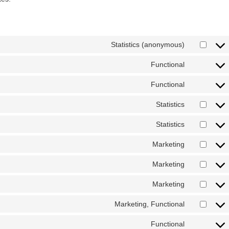
Statistics (anonymous)
Functional
Functional
Statistics
Statistics
Marketing
Marketing
Marketing
Marketing, Functional
Functional