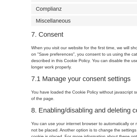
Complianz
Miscellaneous
7. Consent
When you visit our website for the first time, we will 
on "Save preferences", you consent to us using the cat
described in this Cookie Policy. You can disable the u
longer work properly.
7.1 Manage your consent settings
You have loaded the Cookie Policy without javascript
of the page.
8. Enabling/disabling and deleting 
You can use your internet browser to automatically or 
not be placed. Another option is to change the setting
cookie is placed. For more information about these opti