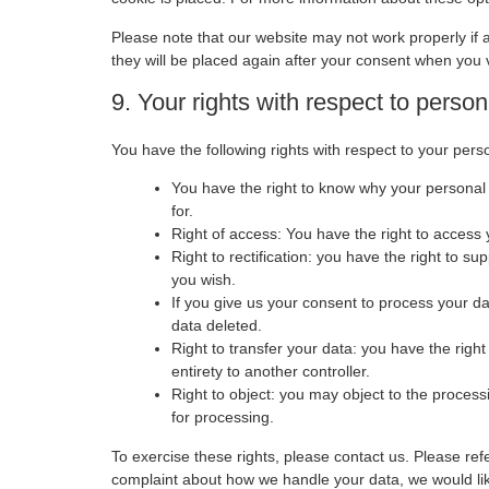
Please note that our website may not work properly if a
they will be placed again after your consent when you v
9. Your rights with respect to person
You have the following rights with respect to your pers
You have the right to know why your personal d
for.
Right of access: You have the right to access 
Right to rectification: you have the right to 
you wish.
If you give us your consent to process your d
data deleted.
Right to transfer your data: you have the right 
entirety to another controller.
Right to object: you may object to the process
for processing.
To exercise these rights, please contact us. Please refe
complaint about how we handle your data, we would like