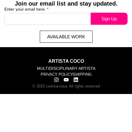
Join our email list and stay updated.
Enter your email here
Sign Up
AVAILABLE WORK
ARTISTA COCO
MULTIDISCIPLINARY ARTISTA
PRIVACY POLICY
SHIPPING
© 2025 corinna-rosa. All rights reserved