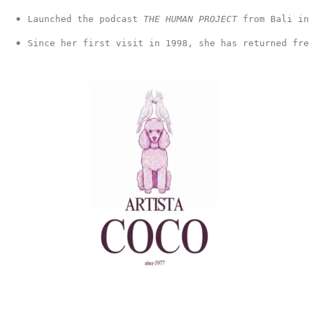
Launched the podcast 
THE HUMAN PROJECT 
from Bali in
Since her first visit in 1998, she has returned fr