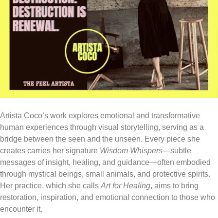
Artista Coco’s work explores emotional and transformative
human experiences through visual storytelling, serving as a
bridge between the seen and the unseen. Every piece she
creates carries her signature
Wisdom Whispers
—subtle
messages of insight, healing, and guidance—often embodied
through mystical beings, small animals, and protective spirits.
Her practice, which she calls
Art for Healing
, aims to bring
restoration, inspiration, and emotional connection to those who
encounter it.