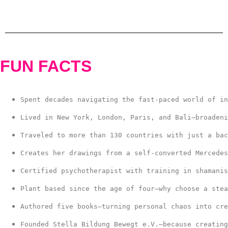
FUN FACTS
Spent decades navigating the fast-paced world of in
Lived in New York, London, Paris, and Bali—broadeni
Traveled to more than 130 countries with just a bac
Creates her drawings from a self-converted Mercedes
Certified psychotherapist with training in shamanis
Plant based since the age of four—why choose a stea
Authored five books—turning personal chaos into cre
Founded Stella Bildung Bewegt e.V.—because creating