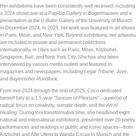
Her exhibitions have been consistently well received, including
a 2024 showcase at a Pop-Up Gallery in Bogenhausen and a
presentation at the U-Bahn Gallery of the University of Munich
in December 2024. In 2025, her work was featured in art shows
in Paris, Milan, and New York. Beyond exhibitions, her artworks
are included in private and permanent collections
internationally, in cities such as Paris, Milan, Kitzbühel,
Singapore, Bali, and New York City. She has also been
interviewed by various media outlets and featured in
magazines and newspapers, including
Legal Tribune
,
Juve
,
and
Bayerischer Rundfunk
.
From mid-2024 through the end of 2025, Coco dedicated
herself fully to a 1.5-year
“Season of Pleasure”
—a period of
radical focus on creativity, somatic depth, and the
Art of
Healing
. During this transformative time, she headlined eight
national and international exhibitions, presented over 20 poetry
performances and readings in public and iconic spaces—from
Kitzbühel and Alte Utting to Wanda Circus in Munich and the