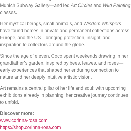
Munich Subway Gallery—and led
Art Circles
and
Wild Painting
classes.
Her mystical beings, small animals, and
Wisdom Whispers
have found homes in private and permanent collections across
Europe, and the US—bringing protection, insight, and
inspiration to collectors around the globe.
Since the age of eleven, Coco spent weekends drawing in her
grandfather’s garden, inspired by bees, leaves, and roses—
early experiences that shaped her enduring connection to
nature and her deeply intuitive artistic vision.
Art remains a central pillar of her life and soul; with upcoming
exhibitions already in planning, her creative journey continues
to unfold.
Discover more:
www.corinna-rosa.com
https://shop.corinna-rosa.com