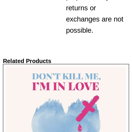
returns or
exchanges are not
possible.
Related Products