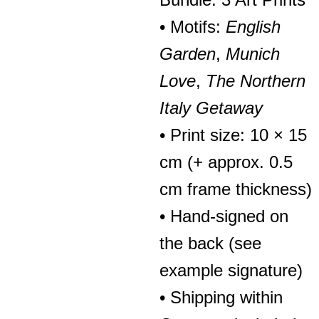
• Motifs:
English
Garden
,
Munich
Love
,
The Northern
Italy Getaway
• Print size: 10 × 15
cm (+ approx. 0.5
cm frame thickness)
• Hand-signed on
the back (see
example signature)
• Shipping within