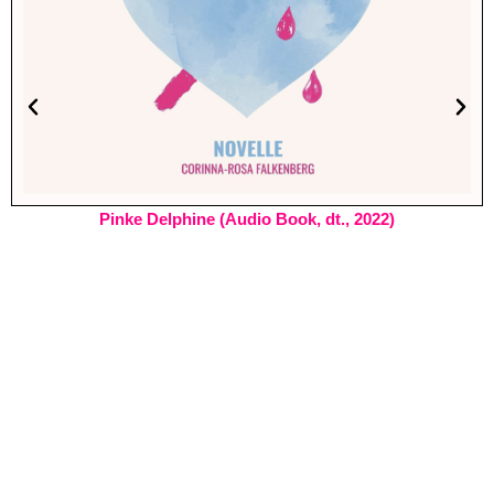
Pinke Delphine (Audio Book, dt., 2022)