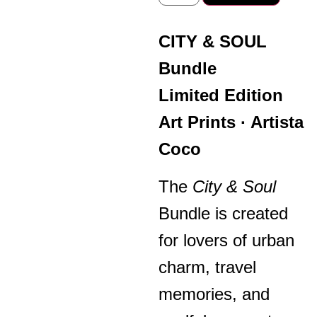
CITY & SOUL
Bundle
Limited Edition
Art Prints · Artista
Coco
The
City & Soul
Bundle is created
for lovers of urban
charm, travel
memories, and