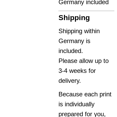
Germany included
Shipping
Shipping within
Germany is
included.
Please allow up to
3-4 weeks for
delivery.
Because each print
is individually
prepared for you,