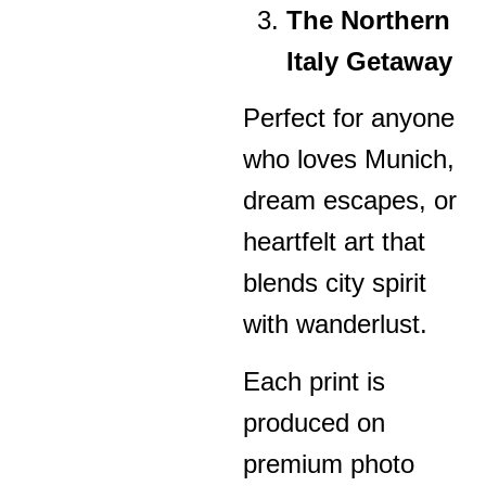
The Northern
Italy Getaway
Perfect for anyone
who loves Munich,
dream escapes, or
heartfelt art that
blends city spirit
with wanderlust.
Each print is
produced on
premium photo