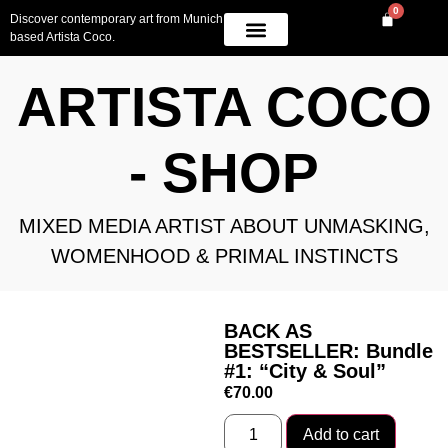
0
Discover contemporary art from Munich
based Artista Coco.
OWN A PIECE
AVAILABLE WORK
CONTACT US
ARTISTA COCO
- SHOP
MIXED MEDIA ARTIST ABOUT UNMASKING,
WOMENHOOD & PRIMAL INSTINCTS
BACK AS
BESTSELLER: Bundle
#1: “City & Soul”
€
70.00
Add to cart