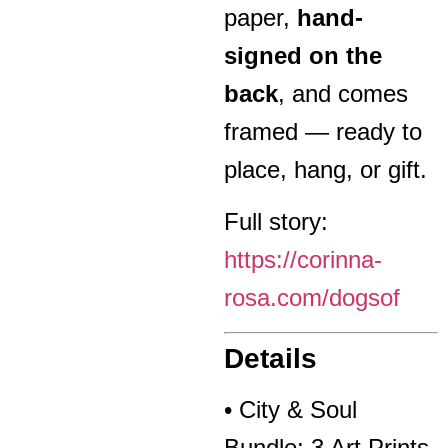
paper,
hand-
signed on the
back
, and comes
framed — ready to
place, hang, or gift.
Full story:
https://corinna-
rosa.com/dogsof
Details
• City & Soul
Bundle: 3 Art Prints