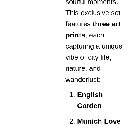
soulful moments.
This exclusive set
features
three art
prints
, each
capturing a unique
vibe of city life,
nature, and
wanderlust:
English
Garden
Munich Love