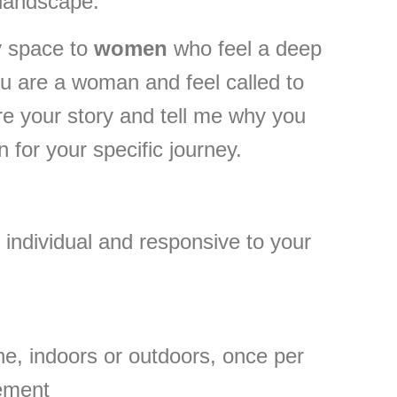
 landscape.
y space to
women
who feel a deep
u are a woman and feel called to
are your story and tell me why you
 for your specific journey.
 individual and responsive to your
ine, indoors or outdoors, once per
gement