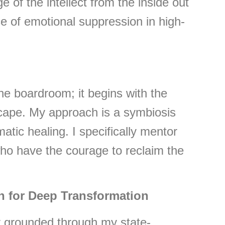
e of the intellect from the inside out
e of emotional suppression in high-
the boardroom; it begins with the
cape. My approach is a symbiosis
atic healing. I specifically mentor
o have the courage to reclaim the
n for Deep Transformation
ly grounded through my state-