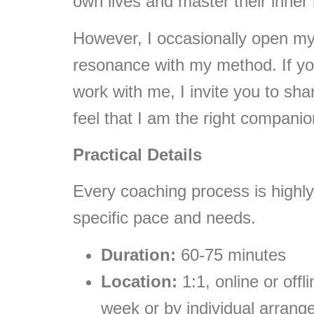
own lives and master their inner
However, I occasionally open m
resonance with my method. If yo
work with me, I invite you to sh
feel that I am the right companion
Practical Details
Every coaching process is highly
specific pace and needs.
Duration:
60-75 minutes
Location:
1:1, online or offl
week or by individual arran