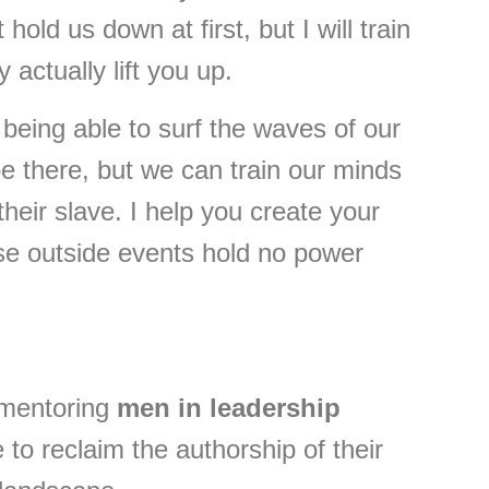
old us down at first, but I will train
actually lift you up.
eing able to surf the waves of our
e there, but we can train our minds
heir slave. I help you create your
se outside events hold no power
 mentoring
men in leadership
o reclaim the authorship of their