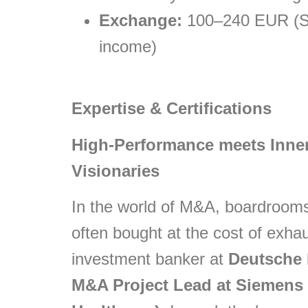
Exchange:
100–240 EUR (Sli
income)
Expertise & Certifications
High-Performance meets Inner
Visionaries
In the world of M&A, boardrooms,
often bought at the cost of exha
investment banker at
Deutsche
M&A Project Lead at Siemens 