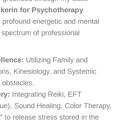
ikerin for Psychotherapy
ate profound energetic and mental
 spectrum of professional
llence:
Utilizing Family and
ions, Kinesiology, and Systemic
 obstacles.
ry:
Integrating Reiki, EFT
e), Sound Healing, Color Therapy,
 to release stress stored in the