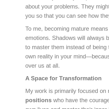
about your problems. They might h
you so that you can see how they 
To me, becoming mature means b
emotions. Shadows will always b
to master them instead of being t
own reality in your mind—becau
over us at all.
A Space for Transformation
My work is primarily focused on
positions
who have the courage t