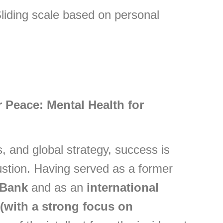
ding scale based on personal
 Peace: Mental Health for
 and global strategy, success is
ustion. Having served as a former
 Bank
and as an
international
(with a strong focus on