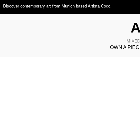
Discover contemporary art from Munich based Artista Coco.
A
MIXED
OWN A PIEC