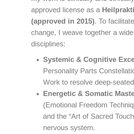
approved license as a
Heilprakt
(approved in 2015)
. To facilit
change, I weave together a wide
disciplines:
Systemic & Cognitive Exce
Personality Parts Constellat
Work to resolve deep-seated
Energetic & Somatic Maste
(Emotional Freedom Techniqu
and the “Art of Sacred Touch”
nervous system.