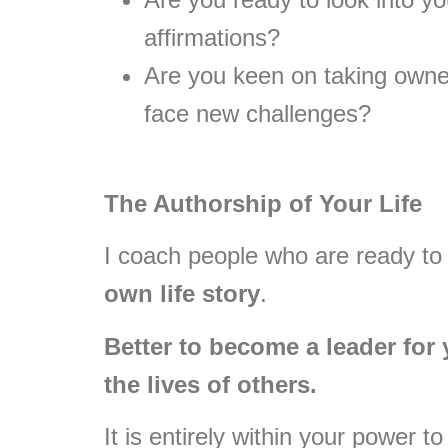
affirmations?
Are you keen on taking owner
face new challenges?
The Authorship of Your Life
I coach people who are ready to
own life story
.
Better to become a leader for 
the lives of others.
It is entirely within your power 