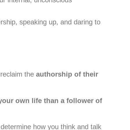
ship, speaking up, and daring to
 reclaim the
authorship of their
your own life than a follower of
to determine how you think and talk