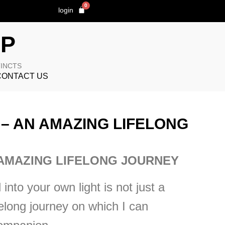
0
login
OP
TINCTS
CONTACT US
– AN AMAZING LIFELONG
AMAZING LIFELONG JOURNEY
into your own light is not just a
felong journey on which I can