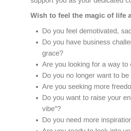
support you as your dedicated 
Wish to feel the magic of life
Do you feel demotivated, sa
Do you have business challe
grace?
Are you looking for a way to
Do you no longer want to be 
Are you seeking more freed
Do you want to raise your ene
vibe”?
Do you need more inspiration
Are you ready to look into yo