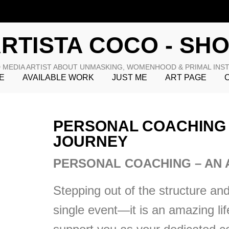
RTISTA COCO - SH
 MEDIA ARTIST ABOUT UNMASKING, WOMENHOOD & PRIMAL INS
E
AVAILABLE WORK
JUST ME
ART PAGE
PERSONAL COACHING 
JOURNEY
PERSONAL COACHING – AN 
Stepping out of the structure and 
single event—it is an amazing li