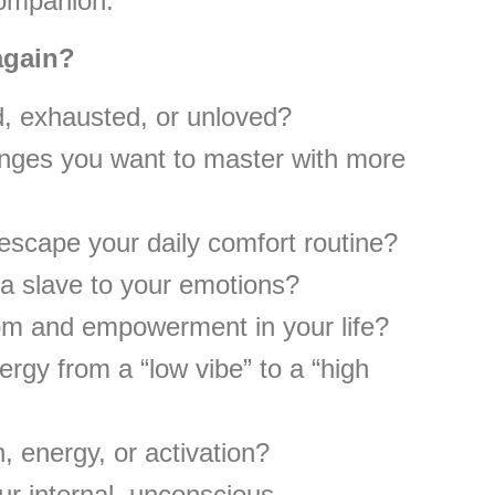
companion.
 again?
d, exhausted, or unloved?
nges you want to master with more
 escape your daily comfort routine?
a slave to your emotions?
om and empowerment in your life?
rgy from a “low vibe” to a “high
, energy, or activation?
ur internal, unconscious