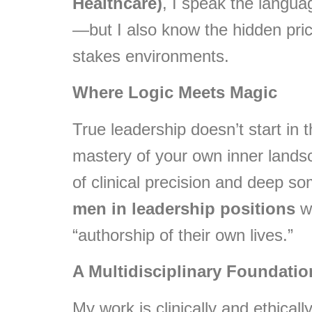
Healthcare)
, I speak the languag
—but I also know the hidden pric
stakes environments.
Where Logic Meets Magic
True leadership doesn’t start in 
mastery of your own inner lands
of clinical precision and deep som
men in leadership positions
wh
“authorship of their own lives.”
A Multidisciplinary Foundatio
My work is clinically and ethical