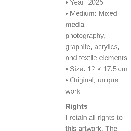
• Year: 2025
• Medium: Mixed
media –
photography,
graphite, acrylics,
and textile elements
• Size: 12 × 17.5 cm
• Original, unique
work
Rights
I retain all rights to
this artwork. The