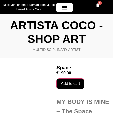
0
Discover contemporary art from Munich
based Artista Coco.
OWN A PIECE
AVAILABLE WORK
CONTACT US
ARTISTA COCO -
SHOP ART
MULTIDISCIPLINARY ARTIST
Space
€
190.00
Add to cart
MY BODY IS MINE
– The Space