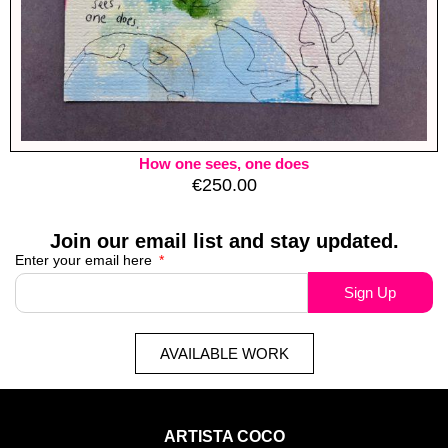
How one sees, one does
€
250.00
Join our email list and stay updated.
Enter your email here
Sign Up
AVAILABLE WORK
ARTISTA COCO