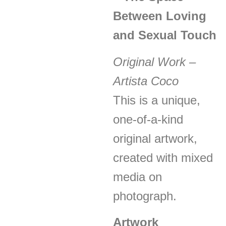
Between Loving
and Sexual Touch
Original Work –
Artista Coco
This is a unique,
one-of-a-kind
original artwork,
created with mixed
media on
photograph.
Artwork