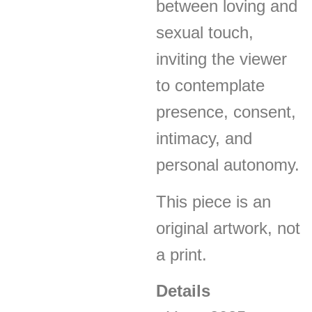
between loving and
sexual touch,
inviting the viewer
to contemplate
presence, consent,
intimacy, and
personal autonomy.
This piece is an
original artwork, not
a print.
Details