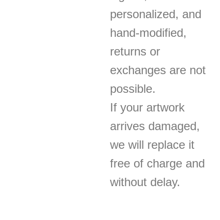
personalized, and
hand-modified,
returns or
exchanges are not
possible.
If your artwork
arrives damaged,
we will replace it
free of charge and
without delay.