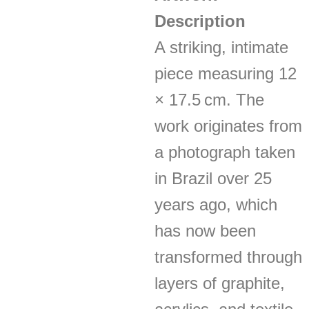
Description
A striking, intimate
piece measuring 12
× 17.5 cm. The
work originates from
a photograph taken
in Brazil over 25
years ago, which
has now been
transformed through
layers of graphite,