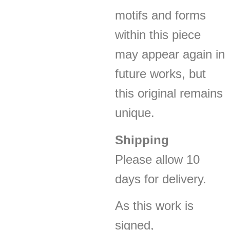
motifs and forms
within this piece
may appear again in
future works, but
this original remains
unique.
Shipping
Please allow 10
days for delivery.
As this work is
signed,