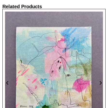
Related Products