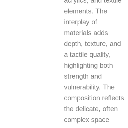
acrylics, and textile
elements. The
interplay of
materials adds
depth, texture, and
a tactile quality,
highlighting both
strength and
vulnerability. The
composition reflects
the delicate, often
complex space