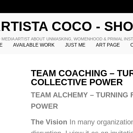
RTISTA COCO - SH
 MEDIA ARTIST ABOUT UNMASKING, WOMENHOOD & PRIMAL INS
E
AVAILABLE WORK
JUST ME
ART PAGE
TEAM COACHING – TUR
COLLECTIVE POWER
TEAM ALCHEMY – TURNING 
POWER
The Vision
In many organization