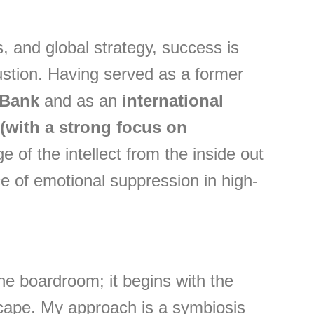
 and global strategy, success is
ustion. Having served as a former
 Bank
and as an
international
(with a strong focus on
e of the intellect from the inside out
e of emotional suppression in high-
the boardroom; it begins with the
cape. My approach is a symbiosis