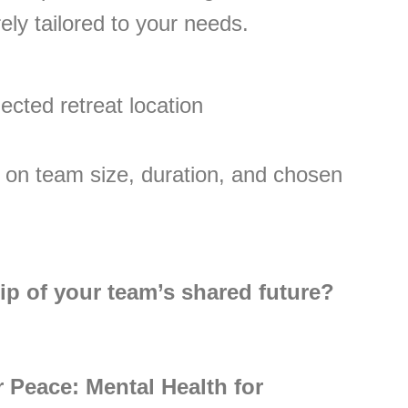
ely tailored to your needs.
ected retreat location
 on team size, duration, and chosen
ip of your team’s shared future?
 Peace: Mental Health for