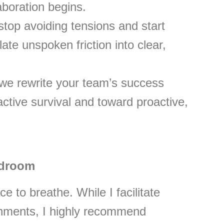
aboration begins.
top avoiding tensions and start
ate unspoken friction into clear,
we rewrite your team’s success
tive survival and toward proactive,
rdroom
e to breathe. While I facilitate
onments, I highly recommend