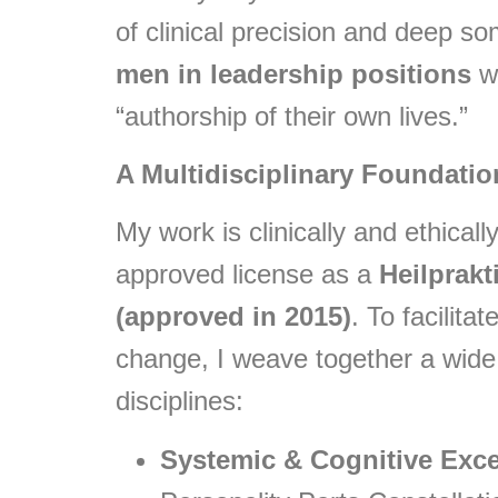
of clinical precision and deep som
men in leadership positions
wh
“authorship of their own lives.”
A Multidisciplinary Foundatio
My work is clinically and ethical
approved license as a
Heilprakt
(approved in 2015)
. To facilit
change, I weave together a wide
disciplines:
Systemic & Cognitive Exce