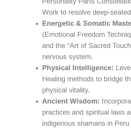
Personality Parts Constellat
Work to resolve deep-seated
Energetic & Somatic Maste
(Emotional Freedom Techniqu
and the “Art of Sacred Touch”
nervous system.
Physical Intelligence:
Lever
Healing methods to bridge t
physical vitality.
Ancient Wisdom:
Incorpora
practices and spiritual laws 
indigenous shamans in Peru