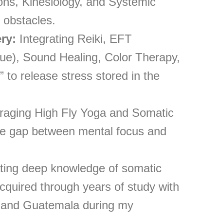
ions, Kinesiology, and Systemic
 obstacles.
ry:
Integrating Reiki, EFT
e), Sound Healing, Color Therapy,
 to release stress stored in the
aging High Fly Yoga and Somatic
he gap between mental focus and
ting deep knowledge of somatic
acquired through years of study with
 and Guatemala during my