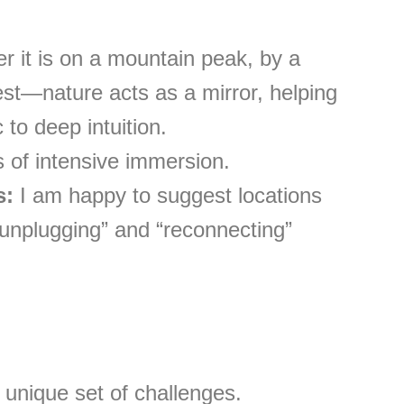
 it is on a mountain peak, by a
rest—nature acts as a mirror, helping
 to deep intuition.
 of intensive immersion.
s:
I am happy to suggest locations
 “unplugging” and “reconnecting”
unique set of challenges.