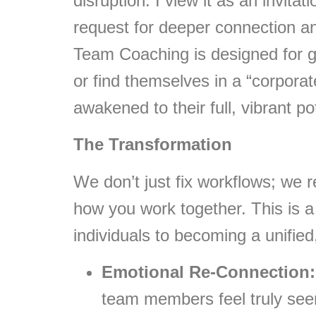
disruption. I view it as an invita
request for deeper connection a
Team Coaching is designed for gr
or find themselves in a “corporat
awakened to their full, vibrant pot
The Transformation
We don’t just fix workflows; we 
how you work together. This is a
individuals to becoming a unified
Emotional Re-Connection:
team members feel truly see