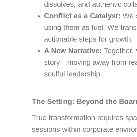
dissolves, and authentic coll
Conflict as a Catalyst:
We s
using them as fuel. We transl
actionable steps for growth.
A New Narrative:
Together, 
story—moving away from reac
soulful leadership.
The Setting: Beyond the Boa
True transformation requires spac
sessions within corporate envir