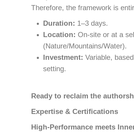
Therefore, the framework is entir
Duration:
1–3 days.
Location:
On-site or at a sel
(Nature/Mountains/Water).
Investment:
Variable, based
setting.
Ready to reclaim the authorsh
Expertise & Certifications
High-Performance meets Inner