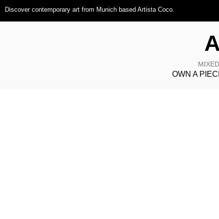
Discover contemporary art from Munich based Artista Coco.
A
MIXED
OWN A PIEC