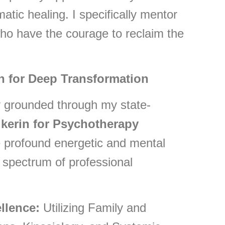
atic healing. I specifically mentor
o have the courage to reclaim the
n for Deep Transformation
ly grounded through my state-
ikerin for Psychotherapy
ate profound energetic and mental
 spectrum of professional
llence:
Utilizing Family and