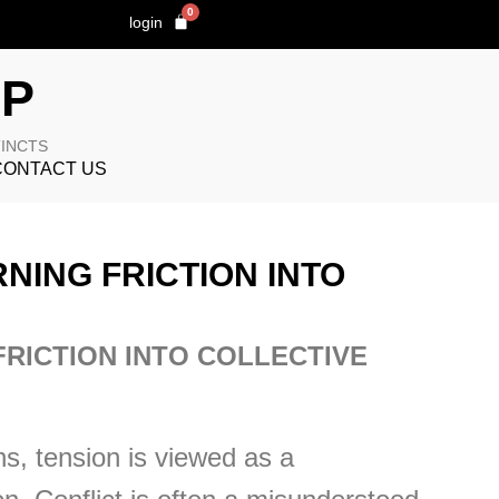
0
login
OP
TINCTS
CONTACT US
NING FRICTION INTO
FRICTION INTO COLLECTIVE
s, tension is viewed as a