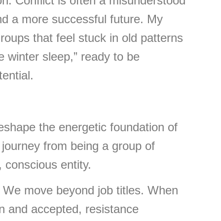
tion. Conflict is often a misunderstood
nd a more successful future. My
oups that feel stuck in old patterns
e winter sleep,” ready to be
ential.
reshape the energetic foundation of
 journey from being a group of
, conscious entity.
We move beyond job titles. When
n and accepted, resistance