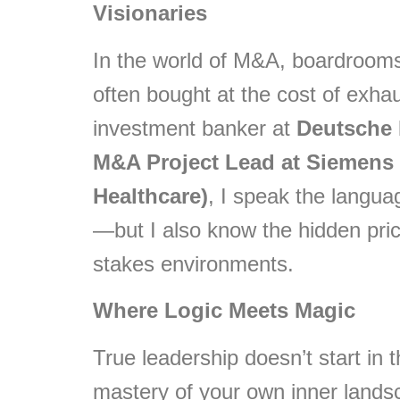
Visionaries
In the world of M&A, boardrooms,
often bought at the cost of exha
investment banker at
Deutsche
M&A Project Lead at Siemens 
Healthcare)
, I speak the languag
—but I also know the hidden pric
stakes environments.
Where Logic Meets Magic
True leadership doesn’t start in 
mastery of your own inner lands