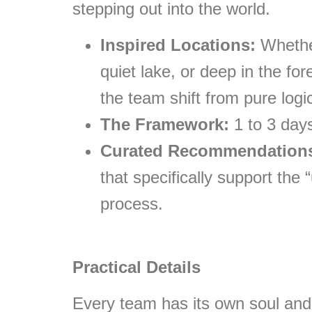
stepping out into the world.
Inspired Locations:
Whether
quiet lake, or deep in the fo
the team shift from pure logic
The Framework:
1 to 3 days
Curated Recommendation
that specifically support the
process.
Practical Details
Every team has its own soul and 